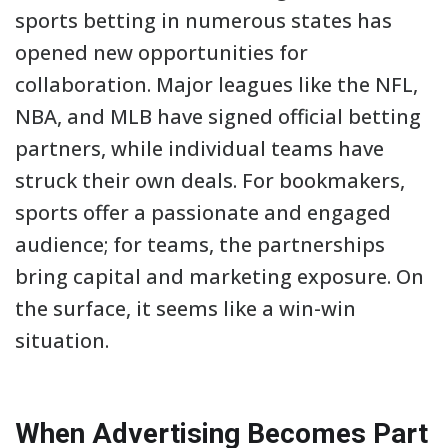
sports betting in numerous states has
opened new opportunities for
collaboration. Major leagues like the NFL,
NBA, and MLB have signed official betting
partners, while individual teams have
struck their own deals. For bookmakers,
sports offer a passionate and engaged
audience; for teams, the partnerships
bring capital and marketing exposure. On
the surface, it seems like a win-win
situation.
When Advertising Becomes Part