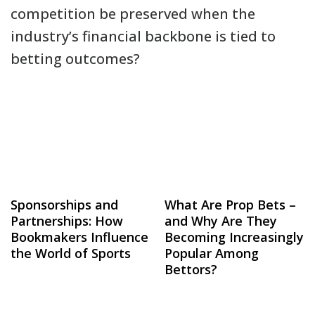
competition be preserved when the
industry’s financial backbone is tied to
betting outcomes?
Sponsorships and
What Are Prop Bets –
Partnerships: How
and Why Are They
Bookmakers Influence
Becoming Increasingly
the World of Sports
Popular Among
Bettors?