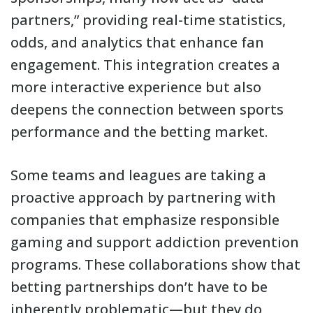
partners,” providing real-time statistics,
odds, and analytics that enhance fan
engagement. This integration creates a
more interactive experience but also
deepens the connection between sports
performance and the betting market.
Some teams and leagues are taking a
proactive approach by partnering with
companies that emphasize responsible
gaming and support addiction prevention
programs. These collaborations show that
betting partnerships don’t have to be
inherently problematic—but they do