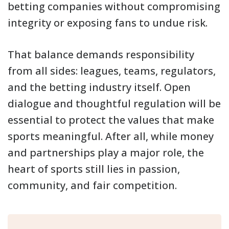
betting companies without compromising
integrity or exposing fans to undue risk.
That balance demands responsibility
from all sides: leagues, teams, regulators,
and the betting industry itself. Open
dialogue and thoughtful regulation will be
essential to protect the values that make
sports meaningful. After all, while money
and partnerships play a major role, the
heart of sports still lies in passion,
community, and fair competition.