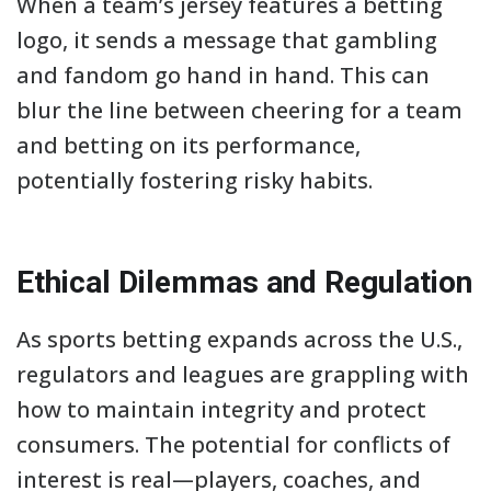
When a team’s jersey features a betting
logo, it sends a message that gambling
and fandom go hand in hand. This can
blur the line between cheering for a team
and betting on its performance,
potentially fostering risky habits.
Ethical Dilemmas and Regulation
As sports betting expands across the U.S.,
regulators and leagues are grappling with
how to maintain integrity and protect
consumers. The potential for conflicts of
interest is real—players, coaches, and