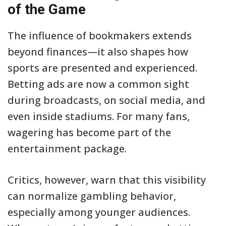
of the Game
The influence of bookmakers extends
beyond finances—it also shapes how
sports are presented and experienced.
Betting ads are now a common sight
during broadcasts, on social media, and
even inside stadiums. For many fans,
wagering has become part of the
entertainment package.
Critics, however, warn that this visibility
can normalize gambling behavior,
especially among younger audiences.