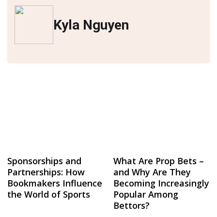
Kyla Nguyen
Sponsorships and
What Are Prop Bets –
Partnerships: How
and Why Are They
Bookmakers Influence
Becoming Increasingly
the World of Sports
Popular Among
Bettors?