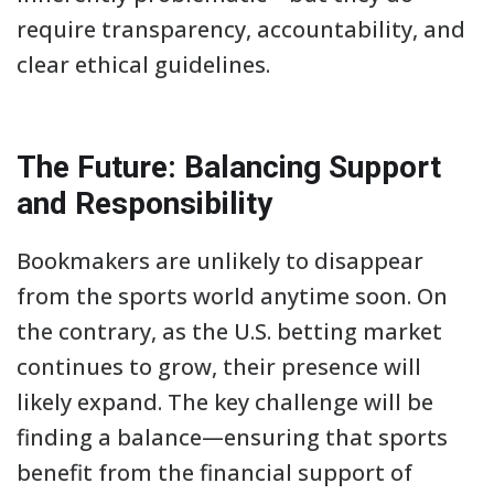
require transparency, accountability, and
clear ethical guidelines.
The Future: Balancing Support
and Responsibility
Bookmakers are unlikely to disappear
from the sports world anytime soon. On
the contrary, as the U.S. betting market
continues to grow, their presence will
likely expand. The key challenge will be
finding a balance—ensuring that sports
benefit from the financial support of