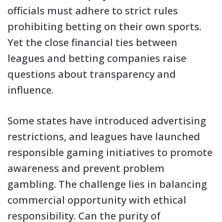
officials must adhere to strict rules
prohibiting betting on their own sports.
Yet the close financial ties between
leagues and betting companies raise
questions about transparency and
influence.
Some states have introduced advertising
restrictions, and leagues have launched
responsible gaming initiatives to promote
awareness and prevent problem
gambling. The challenge lies in balancing
commercial opportunity with ethical
responsibility. Can the purity of