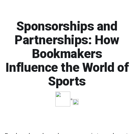
Sponsorships and
Partnerships: How
Bookmakers
Influence the World of
Sports