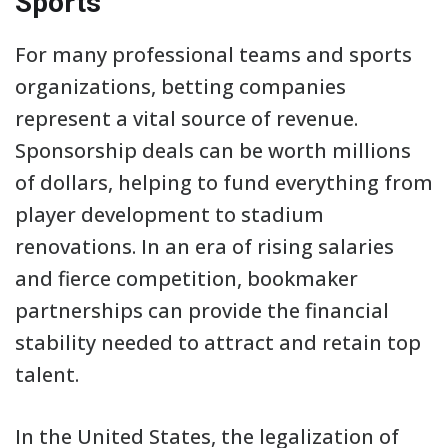
Sports
For many professional teams and sports
organizations, betting companies
represent a vital source of revenue.
Sponsorship deals can be worth millions
of dollars, helping to fund everything from
player development to stadium
renovations. In an era of rising salaries
and fierce competition, bookmaker
partnerships can provide the financial
stability needed to attract and retain top
talent.
In the United States, the legalization of