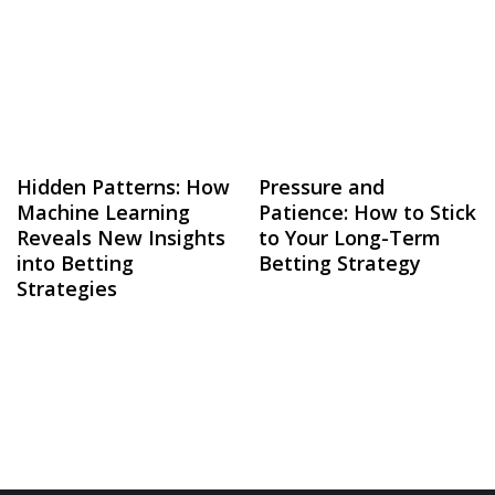
Hidden Patterns: How
Pressure and
Machine Learning
Patience: How to Stick
Reveals New Insights
to Your Long-Term
into Betting
Betting Strategy
Strategies