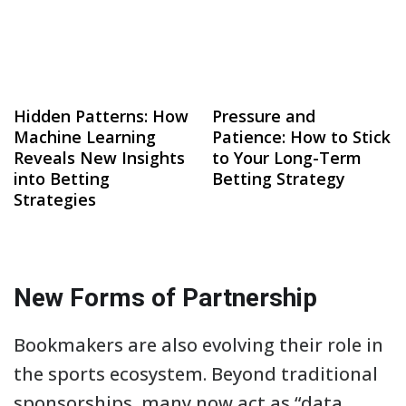
Hidden Patterns: How
Pressure and
Machine Learning
Patience: How to Stick
Reveals New Insights
to Your Long-Term
into Betting
Betting Strategy
Strategies
New Forms of Partnership
Bookmakers are also evolving their role in
the sports ecosystem. Beyond traditional
sponsorships, many now act as “data