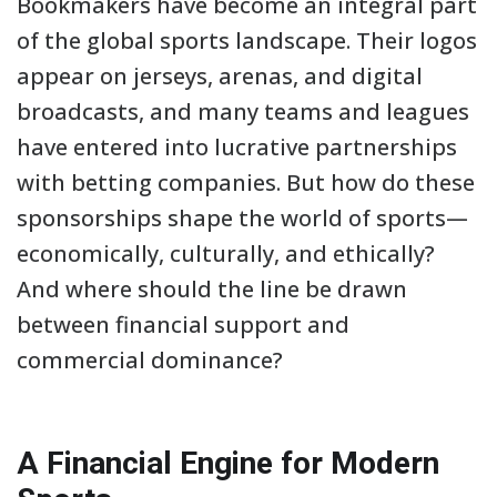
Bookmakers have become an integral part
of the global sports landscape. Their logos
appear on jerseys, arenas, and digital
broadcasts, and many teams and leagues
have entered into lucrative partnerships
with betting companies. But how do these
sponsorships shape the world of sports—
economically, culturally, and ethically?
And where should the line be drawn
between financial support and
commercial dominance?
A Financial Engine for Modern