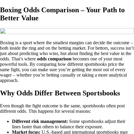
Boxing Odds Comparison – Your Path to
Better Value
Boxing is a sport where the smallest margins can decide the outcome –
both inside the ring and on the betting market. For bettors, success isn’t
just about predicting who wins, but about finding the best value in the
odds. That’s where
odds comparison
becomes one of your most
powerful tools. By comparing how different sportsbooks price the
same fight, you can make sure you’re getting the most out of every
wager – whether you’re betting casually or taking a more analytical
approach.
Why Odds Differ Between Sportsbooks
Even though the fight outcome is the same, sportsbooks often post
different odds. This happens for several reasons:
Different risk management:
Some sportsbooks adjust their
lines faster than others to balance their exposure.
Market focus:
U.S.-based and international sportsbooks may