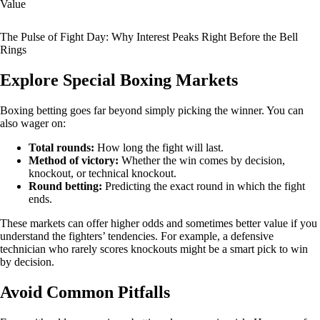
Value
The Pulse of Fight Day: Why Interest Peaks Right Before the Bell
Rings
Explore Special Boxing Markets
Boxing betting goes far beyond simply picking the winner. You can
also wager on:
Total rounds:
How long the fight will last.
Method of victory:
Whether the win comes by decision,
knockout, or technical knockout.
Round betting:
Predicting the exact round in which the fight
ends.
These markets can offer higher odds and sometimes better value if you
understand the fighters’ tendencies. For example, a defensive
technician who rarely scores knockouts might be a smart pick to win
by decision.
Avoid Common Pitfalls