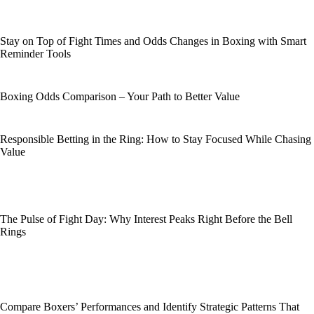
Stay on Top of Fight Times and Odds Changes in Boxing with Smart
Reminder Tools
Boxing Odds Comparison – Your Path to Better Value
Responsible Betting in the Ring: How to Stay Focused While Chasing
Value
The Pulse of Fight Day: Why Interest Peaks Right Before the Bell
Rings
Compare Boxers’ Performances and Identify Strategic Patterns That