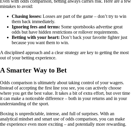
Even with odds comparison, betting always carries risk. Here are a few
mistakes to avoid:
Chasing losses:
Losses are part of the game – don’t try to win
them back immediately.
Ignoring fees and terms:
Some sportsbooks advertise great
odds but have hidden restrictions or rollover requirements.
Betting with your heart:
Don’t back your favorite fighter just
because you want them to win.
A disciplined approach and a clear strategy are key to getting the most
out of your betting experience.
A Smarter Way to Bet
Odds comparison is ultimately about taking control of your wagers.
Instead of accepting the first line you see, you can actively choose
where you get the best value. It takes a bit of extra effort, but over time
it can make a noticeable difference – both in your returns and in your
understanding of the sport.
Boxing is unpredictable, intense, and full of surprises. With an
analytical mindset and smart use of odds comparison, you can make
the experience even more exciting – and potentially more rewarding.