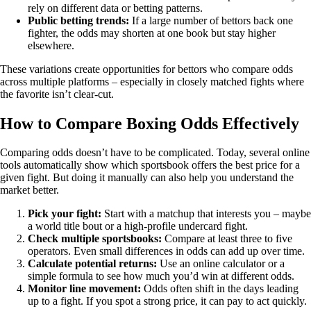
rely on different data or betting patterns.
Public betting trends:
If a large number of bettors back one
fighter, the odds may shorten at one book but stay higher
elsewhere.
These variations create opportunities for bettors who compare odds
across multiple platforms – especially in closely matched fights where
the favorite isn’t clear-cut.
How to Compare Boxing Odds Effectively
Comparing odds doesn’t have to be complicated. Today, several online
tools automatically show which sportsbook offers the best price for a
given fight. But doing it manually can also help you understand the
market better.
Pick your fight:
Start with a matchup that interests you – maybe
a world title bout or a high-profile undercard fight.
Check multiple sportsbooks:
Compare at least three to five
operators. Even small differences in odds can add up over time.
Calculate potential returns:
Use an online calculator or a
simple formula to see how much you’d win at different odds.
Monitor line movement:
Odds often shift in the days leading
up to a fight. If you spot a strong price, it can pay to act quickly.