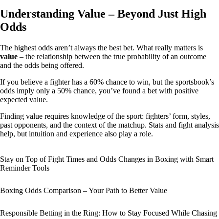
Understanding Value – Beyond Just High
Odds
The highest odds aren’t always the best bet. What really matters is
value
– the relationship between the true probability of an outcome
and the odds being offered.
If you believe a fighter has a 60% chance to win, but the sportsbook’s
odds imply only a 50% chance, you’ve found a bet with positive
expected value.
Finding value requires knowledge of the sport: fighters’ form, styles,
past opponents, and the context of the matchup. Stats and fight analysis
help, but intuition and experience also play a role.
Stay on Top of Fight Times and Odds Changes in Boxing with Smart
Reminder Tools
Boxing Odds Comparison – Your Path to Better Value
Responsible Betting in the Ring: How to Stay Focused While Chasing