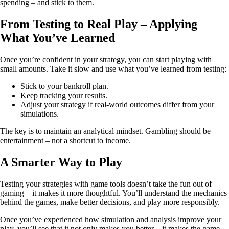
spending – and stick to them.
From Testing to Real Play – Applying
What You’ve Learned
Once you’re confident in your strategy, you can start playing with
small amounts. Take it slow and use what you’ve learned from testing:
Stick to your bankroll plan.
Keep tracking your results.
Adjust your strategy if real-world outcomes differ from your
simulations.
The key is to maintain an analytical mindset. Gambling should be
entertainment – not a shortcut to income.
A Smarter Way to Play
Testing your strategies with game tools doesn’t take the fun out of
gaming – it makes it more thoughtful. You’ll understand the mechanics
behind the games, make better decisions, and play more responsibly.
Once you’ve experienced how simulation and analysis improve your
play, you’ll see that it not only makes you better – it makes the game