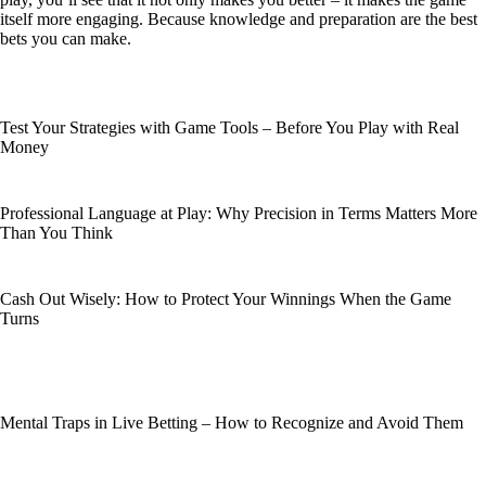
itself more engaging. Because knowledge and preparation are the best
bets you can make.
Test Your Strategies with Game Tools – Before You Play with Real
Money
Professional Language at Play: Why Precision in Terms Matters More
Than You Think
Cash Out Wisely: How to Protect Your Winnings When the Game
Turns
Mental Traps in Live Betting – How to Recognize and Avoid Them