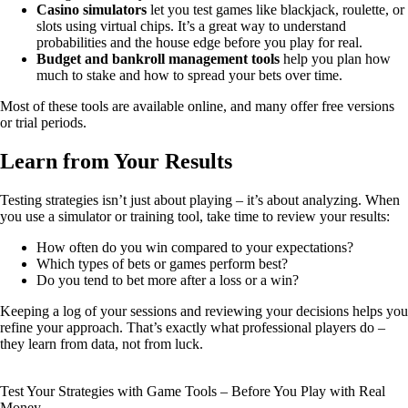
Casino simulators
let you test games like blackjack, roulette, or
slots using virtual chips. It’s a great way to understand
probabilities and the house edge before you play for real.
Budget and bankroll management tools
help you plan how
much to stake and how to spread your bets over time.
Most of these tools are available online, and many offer free versions
or trial periods.
Learn from Your Results
Testing strategies isn’t just about playing – it’s about analyzing. When
you use a simulator or training tool, take time to review your results:
How often do you win compared to your expectations?
Which types of bets or games perform best?
Do you tend to bet more after a loss or a win?
Keeping a log of your sessions and reviewing your decisions helps you
refine your approach. That’s exactly what professional players do –
they learn from data, not from luck.
Test Your Strategies with Game Tools – Before You Play with Real
Money