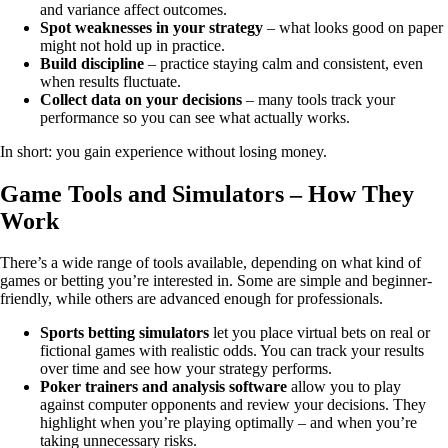
and variance affect outcomes.
Spot weaknesses in your strategy
– what looks good on paper
might not hold up in practice.
Build discipline
– practice staying calm and consistent, even
when results fluctuate.
Collect data on your decisions
– many tools track your
performance so you can see what actually works.
In short: you gain experience without losing money.
Game Tools and Simulators – How They
Work
There’s a wide range of tools available, depending on what kind of
games or betting you’re interested in. Some are simple and beginner-
friendly, while others are advanced enough for professionals.
Sports betting simulators
let you place virtual bets on real or
fictional games with realistic odds. You can track your results
over time and see how your strategy performs.
Poker trainers and analysis software
allow you to play
against computer opponents and review your decisions. They
highlight when you’re playing optimally – and when you’re
taking unnecessary risks.