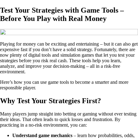
Test Your Strategies with Game Tools –
Before You Play with Real Money
Playing for money can be exciting and entertaining – but it can also get
expensive fast if you don’t have a solid strategy. Fortunately, there are
now plenty of digital tools and simulation games that let you test your
strategies before you risk real cash. These tools help you learn,
analyze, and improve your decision-making – all in a risk-free
environment.
Here’s how you can use game tools to become a smarter and more
responsible player.
Why Test Your Strategies First?
Many players jump straight into betting or gaming without ever testing
their ideas. That often leads to quick losses and frustration. By
practicing in a no-risk environment, you can:
Understand game mechanics
– learn how probabilities, odds,