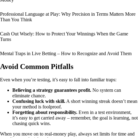
Professional Language at Play: Why Precision in Terms Matters More
Than You Think
Cash Out Wisely: How to Protect Your Winnings When the Game
Turns
Mental Traps in Live Betting – How to Recognize and Avoid Them
Avoid Common Pitfalls
Even when you’re testing, it’s easy to fall into familiar traps:
Believing a strategy guarantees profit.
No system can
eliminate chance.
Confusing luck with skill.
A short winning streak doesn’t mean
your method is foolproof.
Forgetting about responsibility.
Even in a test environment,
it’s easy to get carried away – remember, the goal is learning, not
chasing quick wins.
When you move on to real-money play, always set limits for time and