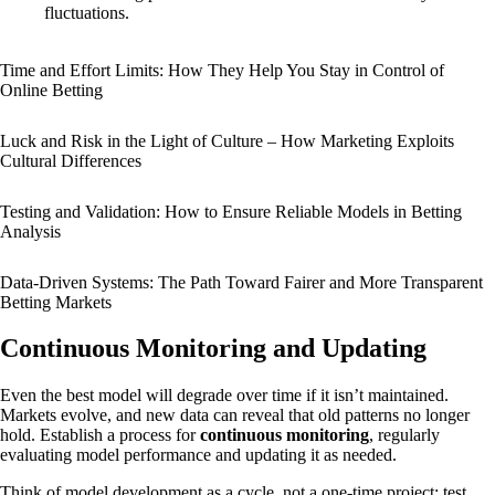
fluctuations.
Time and Effort Limits: How They Help You Stay in Control of
Online Betting
Luck and Risk in the Light of Culture – How Marketing Exploits
Cultural Differences
Testing and Validation: How to Ensure Reliable Models in Betting
Analysis
Data-Driven Systems: The Path Toward Fairer and More Transparent
Betting Markets
Continuous Monitoring and Updating
Even the best model will degrade over time if it isn’t maintained.
Markets evolve, and new data can reveal that old patterns no longer
hold. Establish a process for
continuous monitoring
, regularly
evaluating model performance and updating it as needed.
Think of model development as a cycle, not a one-time project: test,