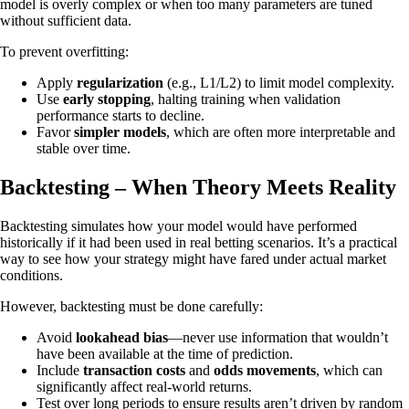
model is overly complex or when too many parameters are tuned
without sufficient data.
To prevent overfitting:
Apply
regularization
(e.g., L1/L2) to limit model complexity.
Use
early stopping
, halting training when validation
performance starts to decline.
Favor
simpler models
, which are often more interpretable and
stable over time.
Backtesting – When Theory Meets Reality
Backtesting simulates how your model would have performed
historically if it had been used in real betting scenarios. It’s a practical
way to see how your strategy might have fared under actual market
conditions.
However, backtesting must be done carefully:
Avoid
lookahead bias
—never use information that wouldn’t
have been available at the time of prediction.
Include
transaction costs
and
odds movements
, which can
significantly affect real-world returns.
Test over long periods to ensure results aren’t driven by random