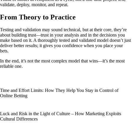
validate, deploy, monitor, and repeat.
From Theory to Practice
Testing and validation may sound technical, but at their core, they’re
about building trust—trust in your analysis and in the decisions you
make based on it. A thoroughly tested and validated model doesn’t just
deliver better results; it gives you confidence when you place your
bets.
In the end, it’s not the most complex model that wins—it’s the most
reliable one.
Time and Effort Limits: How They Help You Stay in Control of
Online Betting
Luck and Risk in the Light of Culture – How Marketing Exploits
Cultural Differences