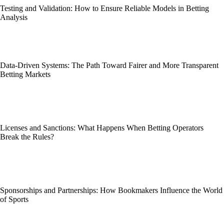
Testing and Validation: How to Ensure Reliable Models in Betting
Analysis
Data-Driven Systems: The Path Toward Fairer and More Transparent
Betting Markets
Licenses and Sanctions: What Happens When Betting Operators
Break the Rules?
Sponsorships and Partnerships: How Bookmakers Influence the World
of Sports