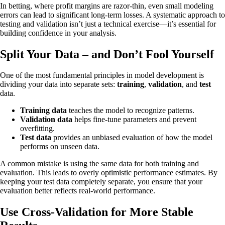
In betting, where profit margins are razor-thin, even small modeling
errors can lead to significant long-term losses. A systematic approach to
testing and validation isn’t just a technical exercise—it’s essential for
building confidence in your analysis.
Split Your Data – and Don’t Fool Yourself
One of the most fundamental principles in model development is
dividing your data into separate sets:
training
,
validation
, and
test
data.
Training data
teaches the model to recognize patterns.
Validation data
helps fine-tune parameters and prevent
overfitting.
Test data
provides an unbiased evaluation of how the model
performs on unseen data.
A common mistake is using the same data for both training and
evaluation. This leads to overly optimistic performance estimates. By
keeping your test data completely separate, you ensure that your
evaluation better reflects real-world performance.
Use Cross-Validation for More Stable