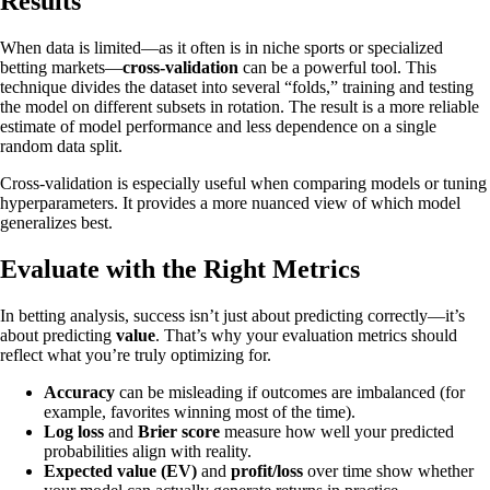
Results
When data is limited—as it often is in niche sports or specialized
betting markets—
cross-validation
can be a powerful tool. This
technique divides the dataset into several “folds,” training and testing
the model on different subsets in rotation. The result is a more reliable
estimate of model performance and less dependence on a single
random data split.
Cross-validation is especially useful when comparing models or tuning
hyperparameters. It provides a more nuanced view of which model
generalizes best.
Evaluate with the Right Metrics
In betting analysis, success isn’t just about predicting correctly—it’s
about predicting
value
. That’s why your evaluation metrics should
reflect what you’re truly optimizing for.
Accuracy
can be misleading if outcomes are imbalanced (for
example, favorites winning most of the time).
Log loss
and
Brier score
measure how well your predicted
probabilities align with reality.
Expected value (EV)
and
profit/loss
over time show whether