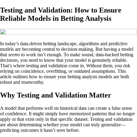
Testing and Validation: How to Ensure
Reliable Models in Betting Analysis
In today’s data-driven betting landscape, algorithms and predictive
models are becoming central to decision-making. But having a model
that
seems
to work isn’t enough. To make sound, data-backed betting
decisions, you need to know that your model is genuinely reliable.
That’s where testing and validation come in. Without them, you risk
relying on coincidence, overfitting, or outdated assumptions. This
article outlines how to ensure your betting analysis models are both
robust and trustworthy.
Why Testing and Validation Matter
A model that performs well on historical data can create a false sense
of confidence. It might simply have memorized patterns that no longer
apply or that exist only in that specific dataset. Testing and validation
are about determining whether your model can truly generalize—
predicting outcomes it hasn’t seen before.