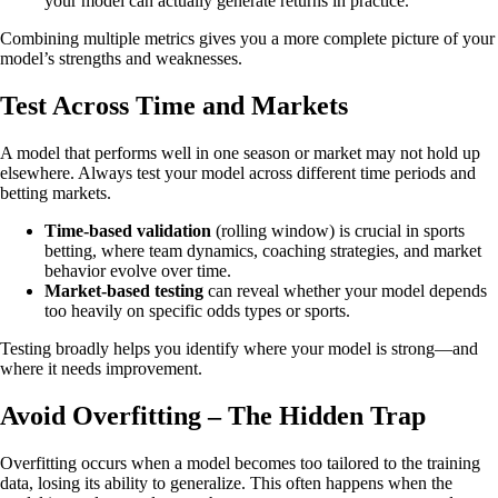
your model can actually generate returns in practice.
Combining multiple metrics gives you a more complete picture of your
model’s strengths and weaknesses.
Test Across Time and Markets
A model that performs well in one season or market may not hold up
elsewhere. Always test your model across different time periods and
betting markets.
Time-based validation
(rolling window) is crucial in sports
betting, where team dynamics, coaching strategies, and market
behavior evolve over time.
Market-based testing
can reveal whether your model depends
too heavily on specific odds types or sports.
Testing broadly helps you identify where your model is strong—and
where it needs improvement.
Avoid Overfitting – The Hidden Trap
Overfitting occurs when a model becomes too tailored to the training
data, losing its ability to generalize. This often happens when the