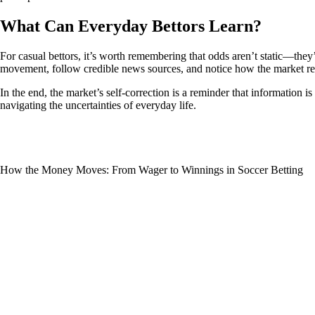
What Can Everyday Bettors Learn?
For casual bettors, it’s worth remembering that odds aren’t static—they
movement, follow credible news sources, and notice how the market reac
In the end, the market’s self-correction is a reminder that information
navigating the uncertainties of everyday life.
How the Money Moves: From Wager to Winnings in Soccer Betting