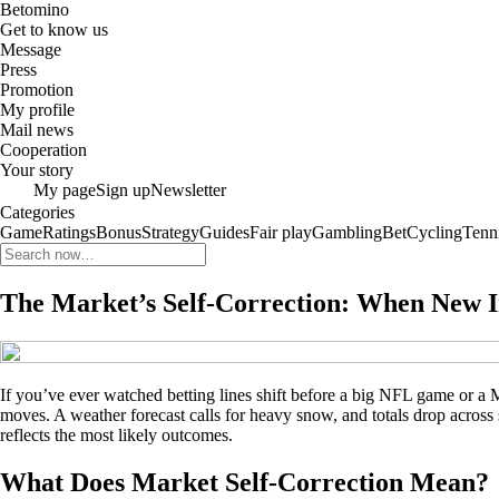
Betomino
Get to know us
Message
Press
Promotion
My profile
Mail news
Cooperation
Your story
My page
Sign up
Newsletter
Categories
Game
Ratings
Bonus
Strategy
Guides
Fair play
Gambling
Bet
Cycling
Tenn
The Market’s Self-Correction: When New 
If you’ve ever watched betting lines shift before a big NFL game or a 
moves. A weather forecast calls for heavy snow, and totals drop acros
reflects the most likely outcomes.
What Does Market Self-Correction Mean?