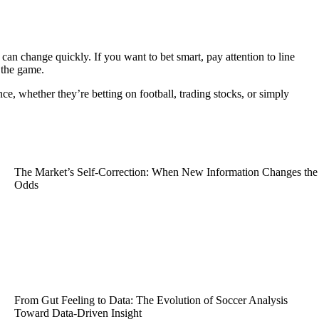
can change quickly. If you want to bet smart, pay attention to line
 the game.
ce, whether they’re betting on football, trading stocks, or simply
The Market’s Self-Correction: When New Information Changes the
Odds
From Gut Feeling to Data: The Evolution of Soccer Analysis
Toward Data-Driven Insight