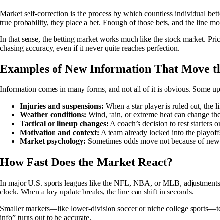
Market self-correction is the process by which countless individual be
true probability, they place a bet. Enough of those bets, and the line m
In that sense, the betting market works much like the stock market. Pric
chasing accuracy, even if it never quite reaches perfection.
Examples of New Information That Move t
Information comes in many forms, and not all of it is obvious. Some upda
Injuries and suspensions:
When a star player is ruled out, the 
Weather conditions:
Wind, rain, or extreme heat can change the
Tactical or lineup changes:
A coach’s decision to rest starters 
Motivation and context:
A team already locked into the playoffs
Market psychology:
Sometimes odds move not because of new fa
How Fast Does the Market React?
In major U.S. sports leagues like the NFL, NBA, or MLB, adjustments h
clock. When a key update breaks, the line can shift in seconds.
Smaller markets—like lower-division soccer or niche college sports—tend 
info” turns out to be accurate.