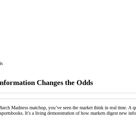
is
Information Changes the Odds
March Madness matchup, you’ve seen the market think in real time. A qu
s sportsbooks. It’s a living demonstration of how markets digest new i