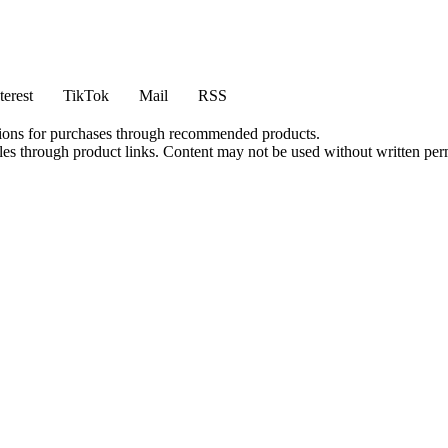
terest
TikTok
Mail
RSS
ions for purchases through recommended products.
ales through product links. Content may not be used without written per