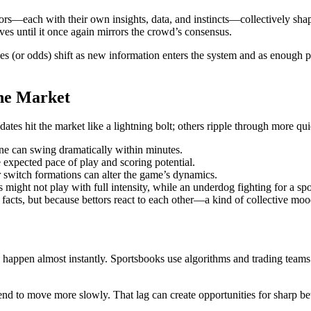
ttors—each with their own insights, data, and instincts—collectively sh
oves until it once again mirrors the crowd’s consensus.
es (or odds) shift as new information enters the system and as enough pa
he Market
tes hit the market like a lightning bolt; others ripple through more qui
line can swing dramatically within minutes.
 expected pace of play and scoring potential.
or switch formations can alter the game’s dynamics.
 might not play with full intensity, while an underdog fighting for a s
cts, but because bettors react to each other—a kind of collective mo
appen almost instantly. Sportsbooks use algorithms and trading teams t
to move more slowly. That lag can create opportunities for sharp bettors