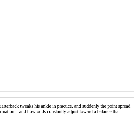
arterback tweaks his ankle in practice, and suddenly the point spread
nformation—and how odds constantly adjust toward a balance that