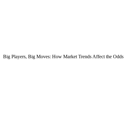
Big Players, Big Moves: How Market Trends Affect the Odds