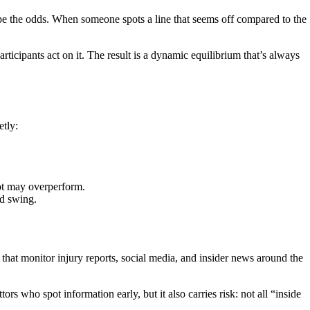
ape the odds. When someone spots a line that seems off compared to the
rticipants act on it. The result is a dynamic equilibrium that’s always
etly:
pot may overperform.
od swing.
hat monitor injury reports, social media, and insider news around the
 who spot information early, but it also carries risk: not all “inside