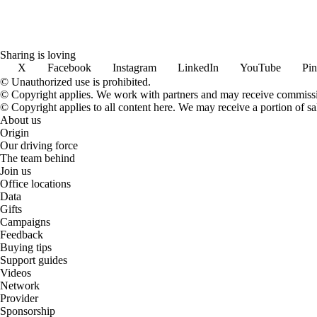
Sharing is loving
X
Facebook
Instagram
LinkedIn
YouTube
Pin
© Unauthorized use is prohibited.
© Copyright applies. We work with partners and may receive commiss
© Copyright applies to all content here. We may receive a portion of s
About us
Origin
Our driving force
The team behind
Join us
Office locations
Data
Gifts
Campaigns
Feedback
Buying tips
Support guides
Videos
Network
Provider
Sponsorship