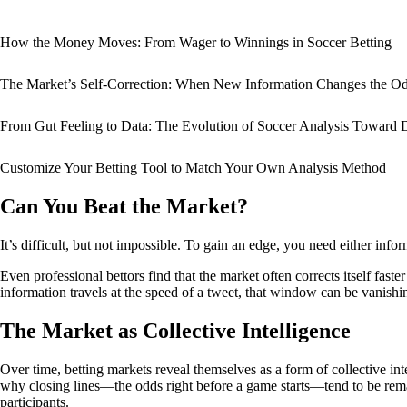
How the Money Moves: From Wager to Winnings in Soccer Betting
The Market’s Self-Correction: When New Information Changes the O
From Gut Feeling to Data: The Evolution of Soccer Analysis Toward D
Customize Your Betting Tool to Match Your Own Analysis Method
Can You Beat the Market?
It’s difficult, but not impossible. To gain an edge, you need either infor
Even professional bettors find that the market often corrects itself fa
information travels at the speed of a tweet, that window can be vanishi
The Market as Collective Intelligence
Over time, betting markets reveal themselves as a form of collective int
why closing lines—the odds right before a game starts—tend to be remarka
participants.