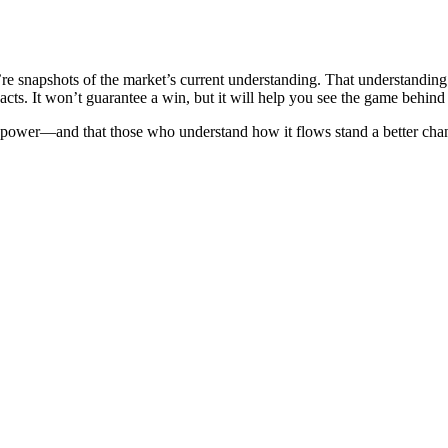
’re snapshots of the market’s current understanding. That understanding 
ts. It won’t guarantee a win, but it will help you see the game behind
 is power—and that those who understand how it flows stand a better chan