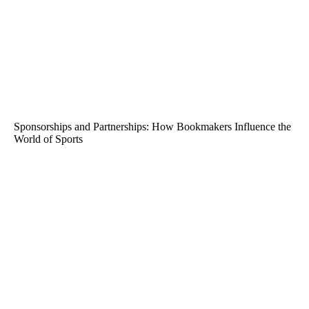
Sponsorships and Partnerships: How Bookmakers Influence the
World of Sports