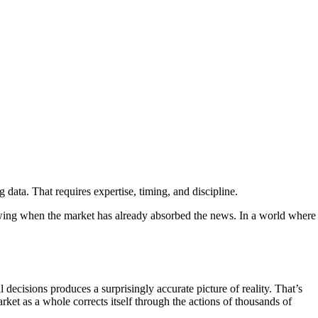
g data. That requires expertise, timing, and discipline.
 knowing when the market has already absorbed the news. In a world where
decisions produces a surprisingly accurate picture of reality. That’s
rket as a whole corrects itself through the actions of thousands of