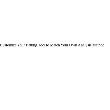
Customize Your Betting Tool to Match Your Own Analysis Method