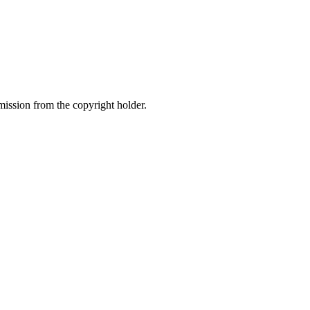
mission from the copyright holder.