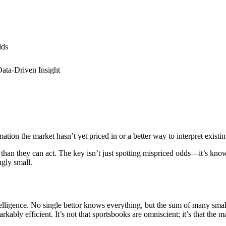
dds
ata-Driven Insight
mation the market hasn’t yet priced in or a better way to interpret existin
ster than they can act. The key isn’t just spotting mispriced odds—it’s
ngly small.
elligence. No single bettor knows everything, but the sum of many small 
bly efficient. It’s not that sportsbooks are omniscient; it’s that the ma