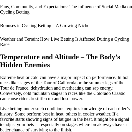
Fans, Community, and Expectations: The Influence of Social Media on
Cycling Betting
Bonuses in Cycling Betting – A Growing Niche
Weather and Terrain: How Live Betting Is Affected During a Cycling
Race
Temperature and Altitude – The Body’s
Hidden Enemies
Extreme heat or cold can have a major impact on performance. In hot
races like stages of the Tour of California or the summer legs of the
Tour de France, dehydration and overheating can sap energy.
Conversely, cold mountain stages in races like the Colorado Classic
can cause riders to stiffen up and lose power.
Live betting under such conditions requires knowledge of each rider’s
history. Some perform best in heat, others in cooler weather. If a
favorite starts showing signs of fatigue in the heat, it might be a signal
to adjust your bets — especially on stages where breakaways have a
better chance of surviving to the finish.