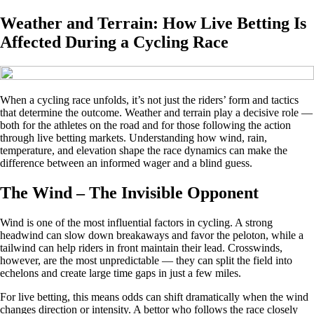
Weather and Terrain: How Live Betting Is
Affected During a Cycling Race
When a cycling race unfolds, it’s not just the riders’ form and tactics
that determine the outcome. Weather and terrain play a decisive role —
both for the athletes on the road and for those following the action
through live betting markets. Understanding how wind, rain,
temperature, and elevation shape the race dynamics can make the
difference between an informed wager and a blind guess.
The Wind – The Invisible Opponent
Wind is one of the most influential factors in cycling. A strong
headwind can slow down breakaways and favor the peloton, while a
tailwind can help riders in front maintain their lead. Crosswinds,
however, are the most unpredictable — they can split the field into
echelons and create large time gaps in just a few miles.
For live betting, this means odds can shift dramatically when the wind
changes direction or intensity. A bettor who follows the race closely