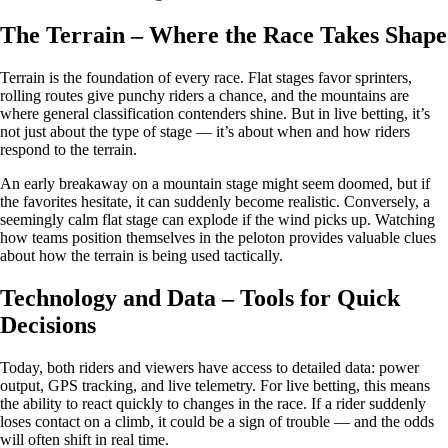
The Terrain – Where the Race Takes Shape
Terrain is the foundation of every race. Flat stages favor sprinters,
rolling routes give punchy riders a chance, and the mountains are
where general classification contenders shine. But in live betting, it’s
not just about the type of stage — it’s about when and how riders
respond to the terrain.
An early breakaway on a mountain stage might seem doomed, but if
the favorites hesitate, it can suddenly become realistic. Conversely, a
seemingly calm flat stage can explode if the wind picks up. Watching
how teams position themselves in the peloton provides valuable clues
about how the terrain is being used tactically.
Technology and Data – Tools for Quick
Decisions
Today, both riders and viewers have access to detailed data: power
output, GPS tracking, and live telemetry. For live betting, this means
the ability to react quickly to changes in the race. If a rider suddenly
loses contact on a climb, it could be a sign of trouble — and the odds
will often shift in real time.