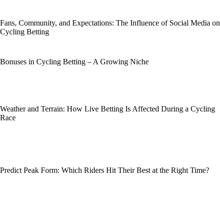
Fans, Community, and Expectations: The Influence of Social Media on
Cycling Betting
Bonuses in Cycling Betting – A Growing Niche
Weather and Terrain: How Live Betting Is Affected During a Cycling
Race
Predict Peak Form: Which Riders Hit Their Best at the Right Time?