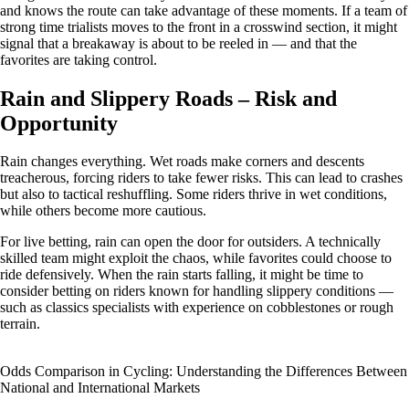
and knows the route can take advantage of these moments. If a team of
strong time trialists moves to the front in a crosswind section, it might
signal that a breakaway is about to be reeled in — and that the
favorites are taking control.
Rain and Slippery Roads – Risk and
Opportunity
Rain changes everything. Wet roads make corners and descents
treacherous, forcing riders to take fewer risks. This can lead to crashes
but also to tactical reshuffling. Some riders thrive in wet conditions,
while others become more cautious.
For live betting, rain can open the door for outsiders. A technically
skilled team might exploit the chaos, while favorites could choose to
ride defensively. When the rain starts falling, it might be time to
consider betting on riders known for handling slippery conditions —
such as classics specialists with experience on cobblestones or rough
terrain.
Odds Comparison in Cycling: Understanding the Differences Between
National and International Markets