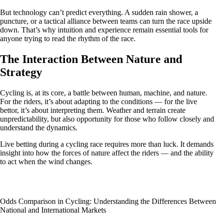
But technology can’t predict everything. A sudden rain shower, a
puncture, or a tactical alliance between teams can turn the race upside
down. That’s why intuition and experience remain essential tools for
anyone trying to read the rhythm of the race.
The Interaction Between Nature and
Strategy
Cycling is, at its core, a battle between human, machine, and nature.
For the riders, it’s about adapting to the conditions — for the live
bettor, it’s about interpreting them. Weather and terrain create
unpredictability, but also opportunity for those who follow closely and
understand the dynamics.
Live betting during a cycling race requires more than luck. It demands
insight into how the forces of nature affect the riders — and the ability
to act when the wind changes.
Odds Comparison in Cycling: Understanding the Differences Between
National and International Markets